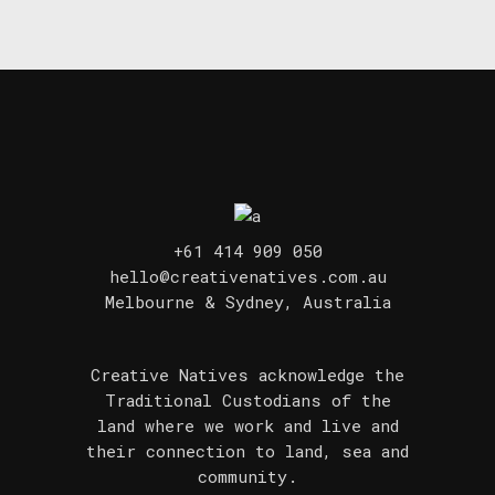
+61 414 909 050
hello@creativenatives.com.au
Melbourne & Sydney, Australia
Creative Natives acknowledge the
Traditional Custodians of the
land where we work and live and
their connection to land, sea and
community.