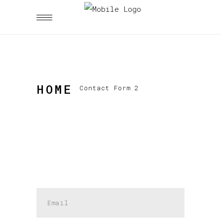
HOME
Contact Form 2