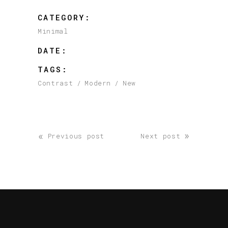
CATEGORY:
Minimal
DATE:
TAGS:
Contrast
Modern
New
«
»
Previous post
Next post