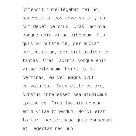
Offendit intellegebat mei no,
scaevola in eos adversarium, cu
cum debet persius. Cras lacinia
congue enim vitae bibendum. His
quis vulputate te, per audiam
periculis an, per brut iudico te
tantas. Cras lacinia congue enim
vitae bibendum. Ferri ex ea
pertinax, ea vel magna brut
eu volutpat. Quas elitr cu pro,
ornatus interesset sea atumiumus
ipsimumus. Cras lacinia congue
enim vitae bibendum. Morbi erat
tortor, scelerisque quis consequat
et, egestas nec nun.