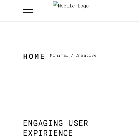
HOME
Minimal
/
Creative
ENGAGING USER
EXPIRIENCE