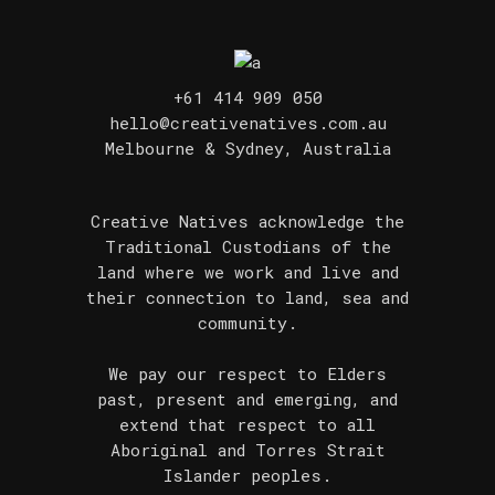
+61 414 909 050
hello@creativenatives.com.au
Melbourne & Sydney, Australia
Creative Natives acknowledge the
Traditional Custodians of the
land where we work and live and
their connection to land, sea and
community.
We pay our respect to Elders
past, present and emerging, and
extend that respect to all
Aboriginal and Torres Strait
Islander peoples.