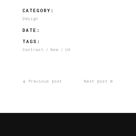
CATEGORY:
Design
DATE:
TAGS:
Contrast
New
UX
«
»
Previous post
Next post