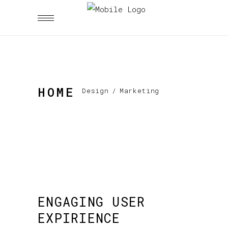
HOME
Design
/
Marketing
ENGAGING USER
EXPIRIENCE