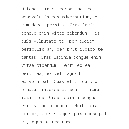
Offendit intellegebat mei no,
scaevola in eos adversarium, cu
cum debet persius. Cras lacinia
congue enim vitae bibendum. His
quis vulputate te, per audiam
periculis an, per brut iudico te
tantas. Cras lacinia congue enim
vitae bibendum. Ferri ex ea
pertinax, ea vel magna brut
eu volutpat. Quas elitr cu pro,
ornatus interesset sea atumiumus
ipsimumus. Cras lacinia congue
enim vitae bibendum. Morbi erat
tortor, scelerisque quis consequat
et, egestas nec nunc.