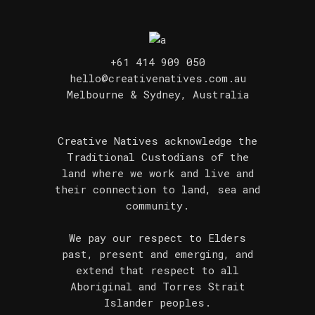
+61 414 909 050
hello@creativenatives.com.au
Melbourne & Sydney, Australia
Creative Natives acknowledge the
Traditional Custodians of the
land where we work and live and
their connection to land, sea and
community.
We pay our respect to Elders
past, present and emerging, and
extend that respect to all
Aboriginal and Torres Strait
Islander peoples.