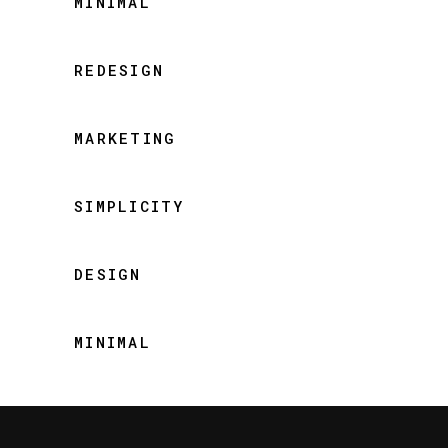
MINIMAL
REDESIGN
MARKETING
SIMPLICITY
DESIGN
MINIMAL