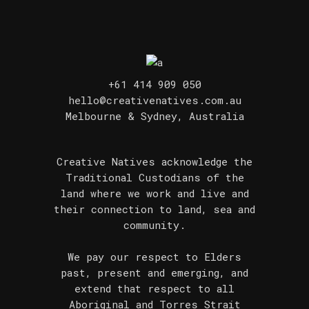
+61 414 909 050
hello@creativenatives.com.au
Melbourne & Sydney, Australia
Creative Natives acknowledge the
Traditional Custodians of the
land where we work and live and
their connection to land, sea and
community.
We pay our respect to Elders
past, present and emerging, and
extend that respect to all
Aboriginal and Torres Strait