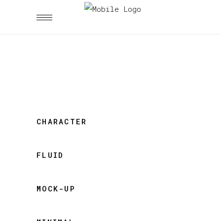
CHARACTER
FLUID
MOCK-UP