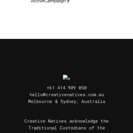
ActiveCampaign
+61 414 909 050
hello@creativenatives.com.au
Melbourne & Sydney, Australia
Creative Natives acknowledge the
Traditional Custodians of the