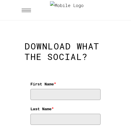
DOWNLOAD WHAT
THE SOCIAL?
First Name
*
Last Name
*