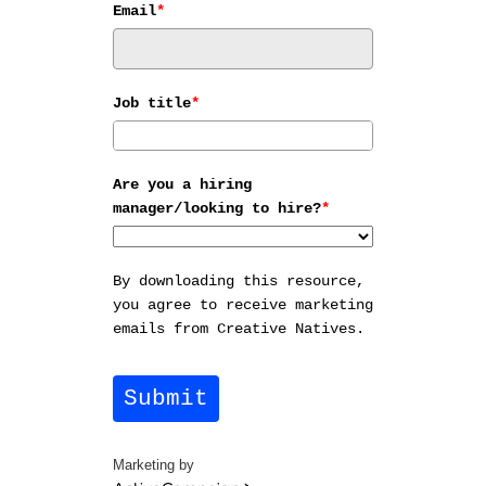
Email
*
Job title
*
Are you a hiring
manager/looking to hire?
*
By downloading this resource,
you agree to receive marketing
emails from Creative Natives.
Submit
Marketing by