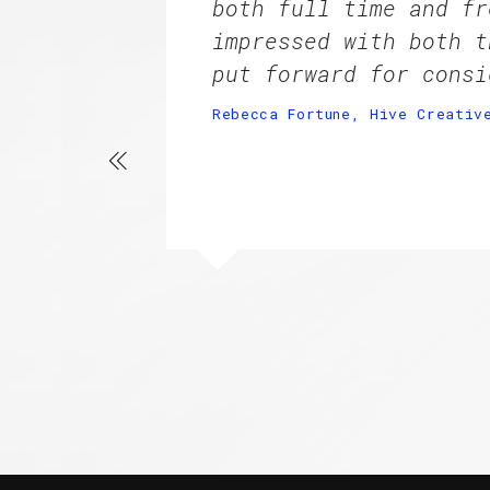
both full time and fr
impressed with both t
put forward for consi
Rebecca Fortune, Hive Creativ