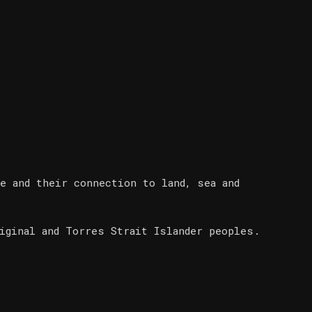
e and their connection to land, sea and
iginal and Torres Strait Islander peoples.