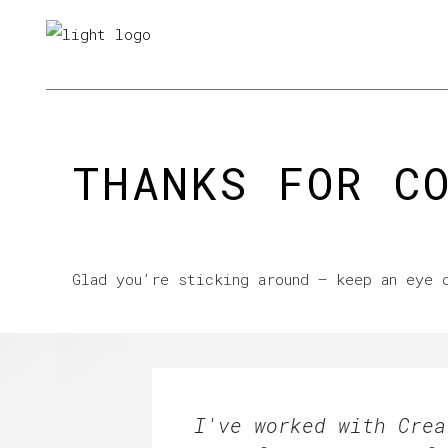
About us
Looking for work
L
THANKS FOR C
Glad you’re sticking around – keep an eye 
I've worked with Crea