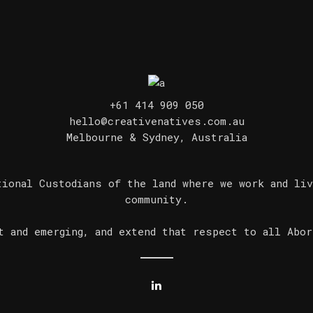
+61 414 909 050
hello@creativenatives.com.au
Melbourne & Sydney, Australia
tional Custodians of the land where we work and liv
community.
t and emerging, and extend that respect to all Abor