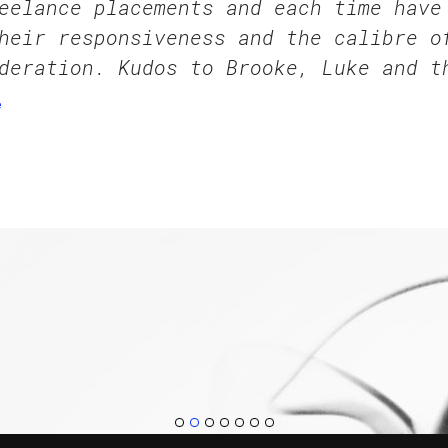
eelance placements and each time have
heir responsiveness and the calibre o
deration. Kudos to Brooke, Luke and t
e