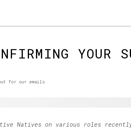
ooking to hire
The good stuff
Resources & events
News & vi
ONFIRMING YOUR S
out for our emails.
tive Natives on various roles recentl