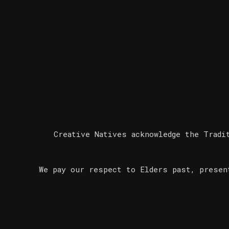
Creative Natives acknowledge the Tradi
We pay our respect to Elders past, presen