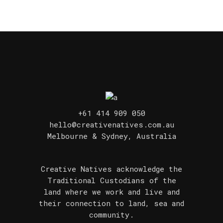
+61 414 909 050
hello@creativenatives.com.au
Melbourne & Sydney, Australia
Creative Natives acknowledge the
Traditional Custodians of the
land where we work and live and
their connection to land, sea and
community.