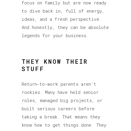
focus on family but are now ready
to dive back in, full of energy,
ideas, and a fresh perspective.
And honestly, they can be absolute
legends for your business.
THEY KNOW THEIR
STUFF
Return-to-work parents aren’t
rookies. Many have held senior
roles, managed big projects, or
built serious careers before
taking a break. That means they
know how to get things done. They