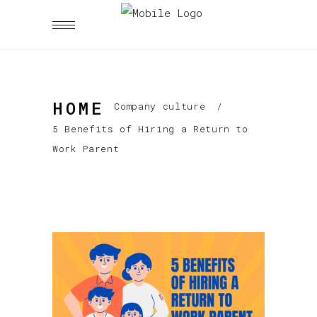
HOME
Company culture
/
5 Benefits of Hiring a Return to
Work Parent