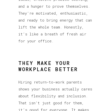
and a hunger to prove themselves.
They’re motivated, enthusiastic,
and ready to bring energy that can
lift the whole team. Honestly,
it’s like a breath of fresh air
for your office.
THEY MAKE YOUR
WORKPLACE BETTER
Hiring return-to-work parents
shows your business actually cares
about flexibility and inclusion.
That isn’t just good for them,
it’s good for everyone. It makes