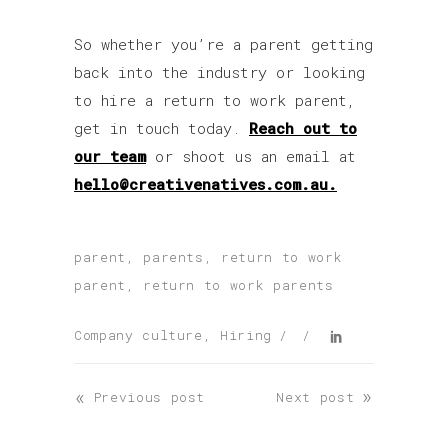
So whether you’re a parent getting
back into the industry or looking
to hire a return to work parent,
get in touch today.
Reach out to
our team
or shoot us an email at
hello@creativenatives.com.au.
parent
,
parents
,
return to work
parent
,
return to work parents
Company culture
,
Hiring
«
»
Previous post
Next post