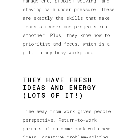
management, problem-solving, and
staying calm under pressure. These
are exactly the skills that make
teams stronger and projects run
smoother. Plus, they know how to
prioritise and focus, which is a
gift in any busy workplace.
THEY HAVE FRESH
IDEAS AND ENERGY
(LOTS OF IT!)
Time away from work gives people
perspective. Return-to-work
parents often come back with new
ideas, creative problem-solving,