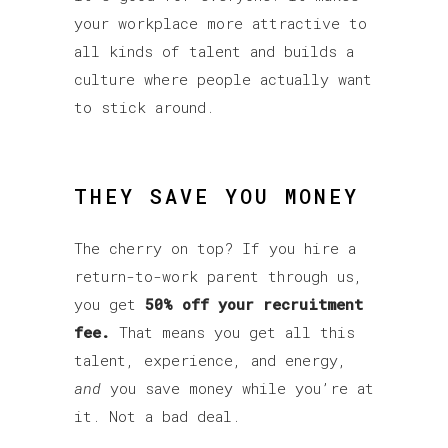
your workplace more attractive to
all kinds of talent and builds a
culture where people actually want
to stick around.
THEY SAVE YOU MONEY
The cherry on top? If you hire a
return-to-work parent through us,
you get
50% off your recruitment
fee.
That means you get all this
talent, experience, and energy,
and
you save money while you’re at
it. Not a bad deal.