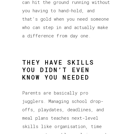
can hit the ground running without
you having to hand-hold, and
that’s gold when you need someone
who can step in and actually make
a difference from day one.
THEY HAVE SKILLS
YOU DIDN’T EVEN
KNOW YOU NEEDED
Parents are basically pro
jugglers. Managing school drop-
offs, playdates, deadlines, and
meal plans teaches next-level
skills like organisation, time