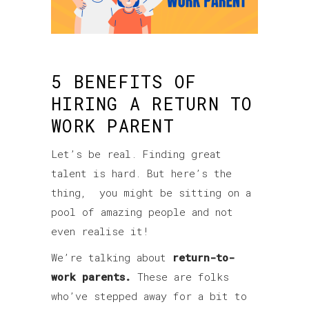
5 BENEFITS OF
HIRING A RETURN TO
WORK PARENT
Let’s be real. Finding great
talent is hard. But here’s the
thing, you might be sitting on a
pool of amazing people and not
even realise it!
We’re talking about
return-to-
work parents.
These are folks
who’ve stepped away for a bit to