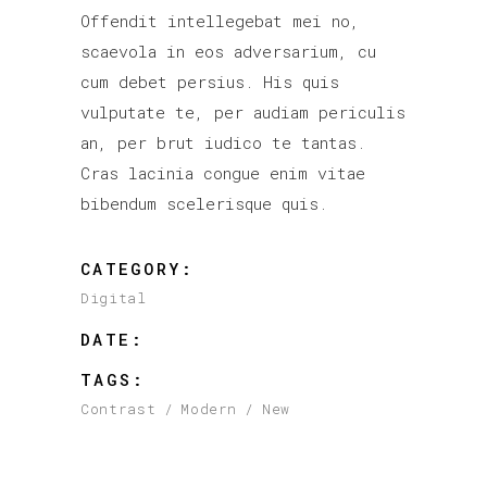
Offendit intellegebat mei no,
scaevola in eos adversarium, cu
cum debet persius. His quis
vulputate te, per audiam periculis
an, per brut iudico te tantas.
Cras lacinia congue enim vitae
bibendum scelerisque quis.
CATEGORY:
Digital
DATE:
TAGS:
Contrast
Modern
New