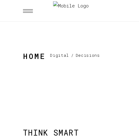
HOME
Digital
/
Decisions
THINK SMART