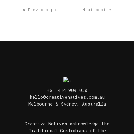
«
»
Previous post
Next post
+61 414 909 050
hello@creativenatives.com.au
Melbourne & Sydney, Australia
Creative Natives acknowledge the
Traditional Custodians of the