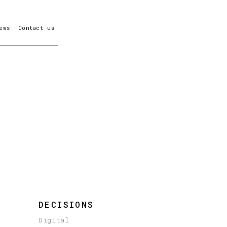
ews
Contact us
DECISIONS
Digital