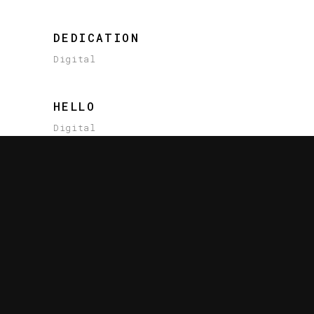
DEDICATION
Digital
HELLO
Digital