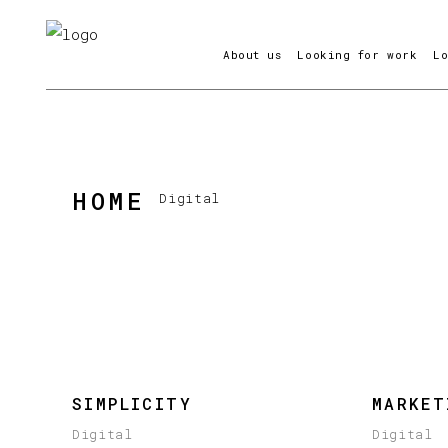
About us
Looking for work
L
HOME
Digital
SIMPLICITY
MARKET
Digital
Digital