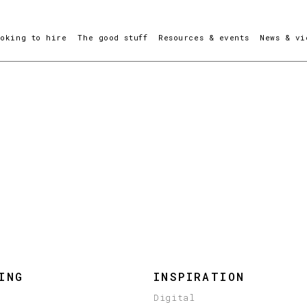
ooking to hire
The good stuff
Resources & events
News & vi
ING
INSPIRATION
Digital