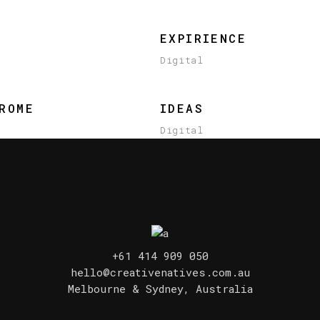
EXPIRIENCE
Digital
ROME
IDEAS
Digital
+61 414 909 050
hello@creativenatives.com.au
Melbourne & Sydney, Australia