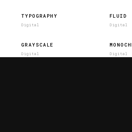
TYPOGRAPHY
FLUID
Digital
Digital
GRAYSCALE
MONOCH
Digital
Digital