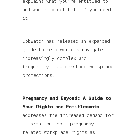
explains what you’re entitled to
and where to get help if you need
it.
JobWatch has released an expanded
guide to help workers navigate
increasingly complex and
frequently misunderstood workplace
protections.
Pregnancy and Beyond: A Guide to
Your Rights and Entitlements
addresses the increased demand for
information about pregnancy-
related workplace rights as