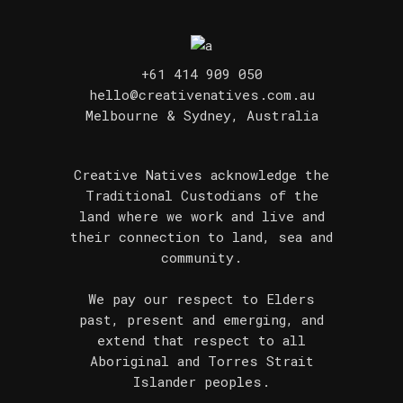
+61 414 909 050
hello@creativenatives.com.au
Melbourne & Sydney, Australia
Creative Natives acknowledge the
Traditional Custodians of the
land where we work and live and
their connection to land, sea and
community.
We pay our respect to Elders
past, present and emerging, and
extend that respect to all
Aboriginal and Torres Strait
Islander peoples.