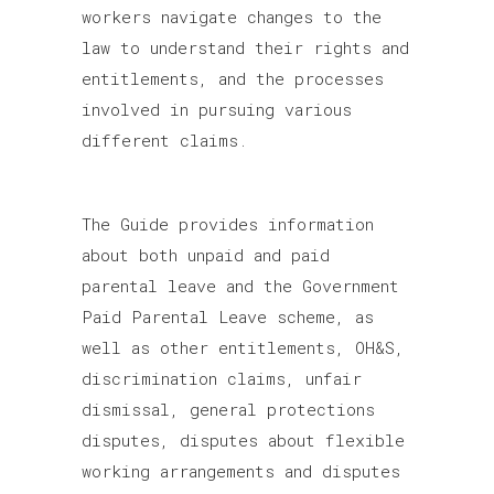
workers navigate changes to the
law to understand their rights and
entitlements, and the processes
involved in pursuing various
different claims.
The Guide provides information
about both unpaid and paid
parental leave and the Government
Paid Parental Leave scheme, as
well as other entitlements, OH&S,
discrimination claims, unfair
dismissal, general protections
disputes, disputes about flexible
working arrangements and disputes