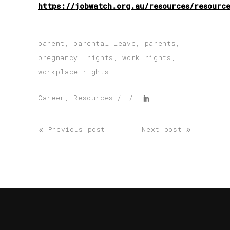
https://jobwatch.org.au/resources/resourc
parent
,
parental leave
,
parents
,
pregnancy
,
rights
,
work rights
,
workplace rights
Career
,
Resources
«
»
Previous post
Next post