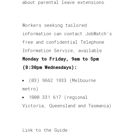
about parental leave extensions.
Workers seeking tailored
information can contact JobWatch’s
free and confidential Telephone
Information Service, available
Monday to Friday, 9am to 5pm
(8:30pm Wednesdays):
(03) 9662 1933 (Melbourne
metro)
1800 331 617 (regional
Victoria, Queensland and Tasmania)
Link to the Guide: