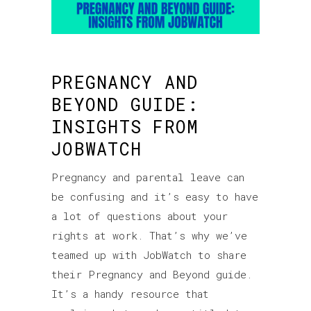
PREGNANCY AND
BEYOND GUIDE:
INSIGHTS FROM
JOBWATCH
Pregnancy and parental leave can
be confusing and it’s easy to have
a lot of questions about your
rights at work. That’s why we’ve
teamed up with JobWatch to share
their Pregnancy and Beyond guide.
It’s a handy resource that