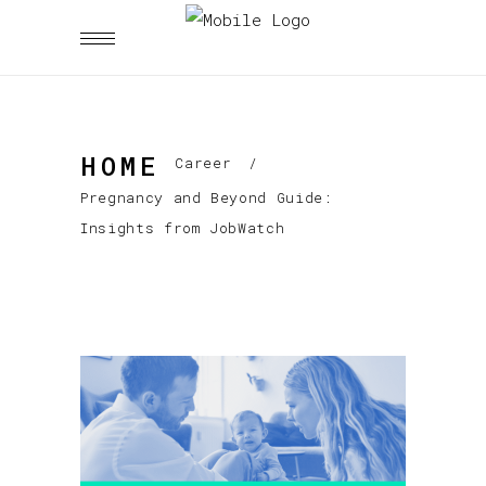
HOME
Career
/
Pregnancy and Beyond Guide:
Insights from JobWatch