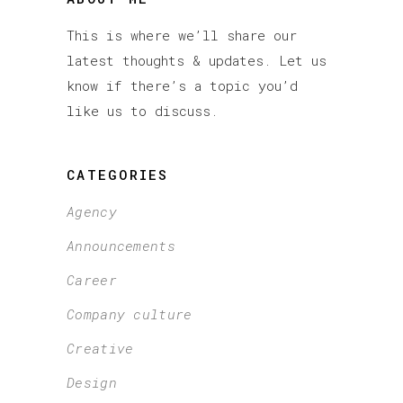
This is where we’ll share our
latest thoughts & updates. Let us
know if there’s a topic you’d
like us to discuss.
CATEGORIES
Agency
Announcements
Career
Company culture
Creative
Design