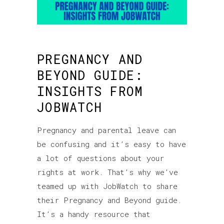
PREGNANCY AND
BEYOND GUIDE:
INSIGHTS FROM
JOBWATCH
Pregnancy and parental leave can
be confusing and it’s easy to have
a lot of questions about your
rights at work. That’s why we’ve
teamed up with JobWatch to share
their Pregnancy and Beyond guide.
It’s a handy resource that