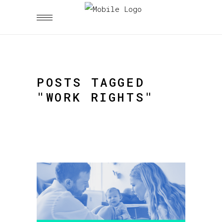
POSTS TAGGED
"WORK RIGHTS"