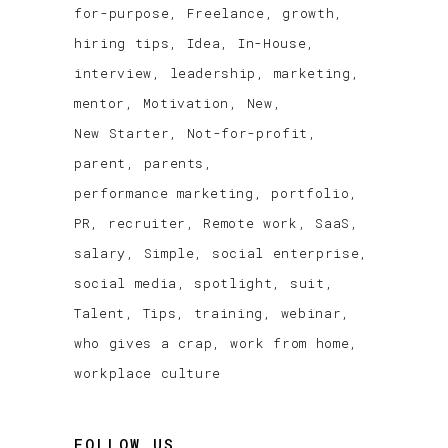
for-purpose
Freelance
growth
hiring tips
Idea
In-House
interview
leadership
marketing
mentor
Motivation
New
New Starter
Not-for-profit
parent
parents
performance marketing
portfolio
PR
recruiter
Remote work
SaaS
salary
Simple
social enterprise
social media
spotlight
suit
Talent
Tips
training
webinar
who gives a crap
work from home
workplace culture
FOLLOW US