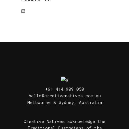
+61 414 909 050
hello@creativenatives.com.au
Melbourne & Sydney, Australia
Creative Natives acknowledge the
Traditional Custodians of the