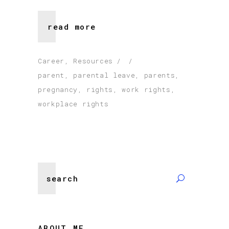
read more
Career
,
Resources
parent
,
parental leave
,
parents
,
pregnancy
,
rights
,
work rights
,
workplace rights
Search
for:
ABOUT ME