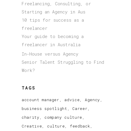
Freelancing, Consulting, or
Starting an Agency in Aus
10 tips for success as a
freelancer
Your guide to becoming a
freelancer in Australia
In-House versus Agency
Senior Talent Struggling to Find
Work?
TAGS
account manager
advice
Agency
business spotlight
Career
charity
company culture
Creative
culture
feedback