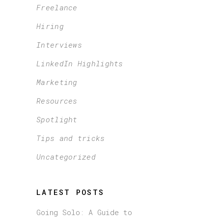
Freelance
Hiring
Interviews
LinkedIn Highlights
Marketing
Resources
Spotlight
Tips and tricks
Uncategorized
LATEST POSTS
Going Solo: A Guide to