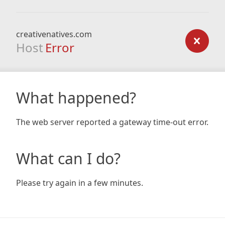
creativenatives.com
Host
Error
What happened?
The web server reported a gateway time-out error.
What can I do?
Please try again in a few minutes.