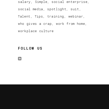
salary
Simple
social enterprise
social media
spotlight
suit
Talent
Tips
training
webinar
who gives a crap
work from home
workplace culture
FOLLOW US