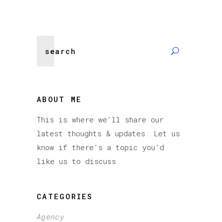
Search
for:
ABOUT ME
This is where we’ll share our
latest thoughts & updates. Let us
know if there’s a topic you’d
like us to discuss.
CATEGORIES
Agency