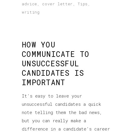
advice
,
cover letter
,
Tips
,
writing
HOW YOU
COMMUNICATE TO
UNSUCCESSFUL
CANDIDATES IS
IMPORTANT
It's easy to leave your
unsuccessful candidates a quick
note telling them the bad news,
but you can really make a
difference in a candidate's career