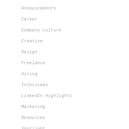
Announcements
Career
Company culture
Creative
Design
Freelance
Hiring
Interviews
LinkedIn Highlights
Marketing
Resources
Spotlight