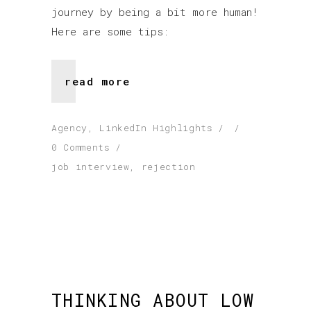
journey by being a bit more human!
Here are some tips:
read more
Agency
,
LinkedIn Highlights
0 Comments
job interview
,
rejection
THINKING ABOUT LOW