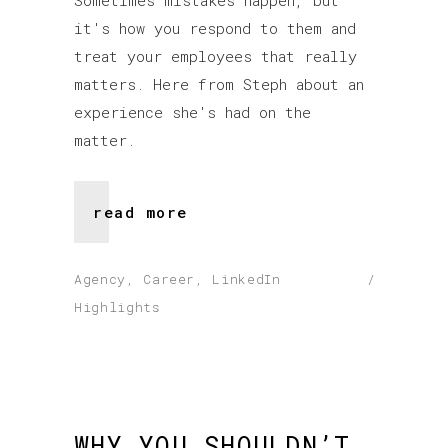
Sometimes mistakes happen, but
it's how you respond to them and
treat your employees that really
matters. Here from Steph about an
experience she's had on the
matter.
read more
Agency
,
Career
,
LinkedIn
Highlights
WHY YOU SHOULDN’T