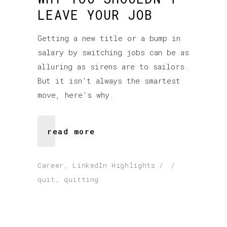
LEAVE YOUR JOB
Getting a new title or a bump in
salary by switching jobs can be as
alluring as sirens are to sailors.
But it isn't always the smartest
move, here's why.
read more
Career
,
LinkedIn Highlights
quit
,
quitting