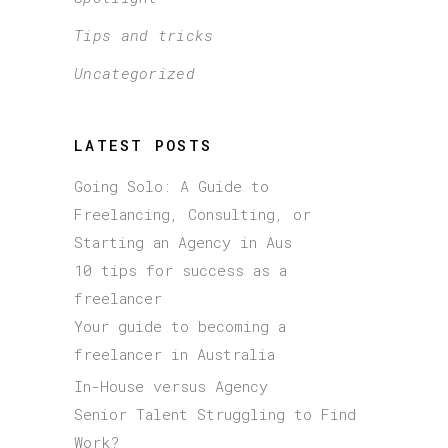
Tips and tricks
Uncategorized
LATEST POSTS
Going Solo: A Guide to
Freelancing, Consulting, or
Starting an Agency in Aus
10 tips for success as a
freelancer
Your guide to becoming a
freelancer in Australia
In-House versus Agency
Senior Talent Struggling to Find
Work?