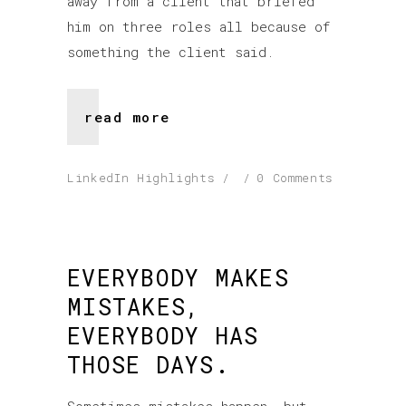
away from a client that briefed
him on three roles all because of
something the client said.
read more
LinkedIn Highlights
0 Comments
EVERYBODY MAKES
MISTAKES,
EVERYBODY HAS
THOSE DAYS.