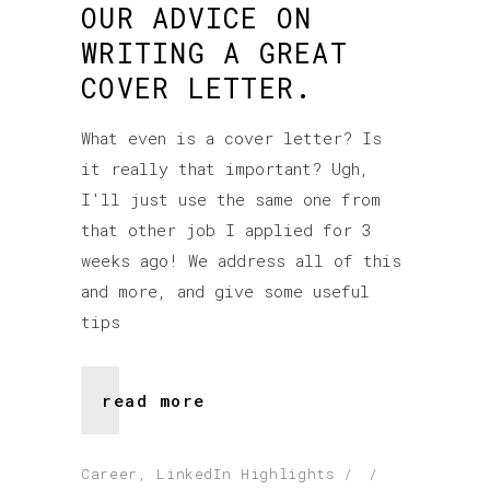
OUR ADVICE ON
WRITING A GREAT
COVER LETTER.
What even is a cover letter? Is
it really that important? Ugh,
I'll just use the same one from
that other job I applied for 3
weeks ago! We address all of this
and more, and give some useful
tips
read more
Career
,
LinkedIn Highlights