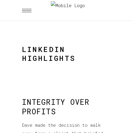
LINKEDIN
HIGHLIGHTS
INTEGRITY OVER
PROFITS
Dave made the decision to walk