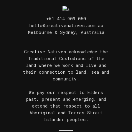
+61 414 909 050
hello@creativenatives.com.au
Melbourne & Sydney, Australia
Creative Natives acknowledge the
Traditional Custodians of the
land where we work and live and
their connection to land, sea and
community.
We pay our respect to Elders
past, present and emerging, and
extend that respect to all
Aboriginal and Torres Strait
Islander peoples.