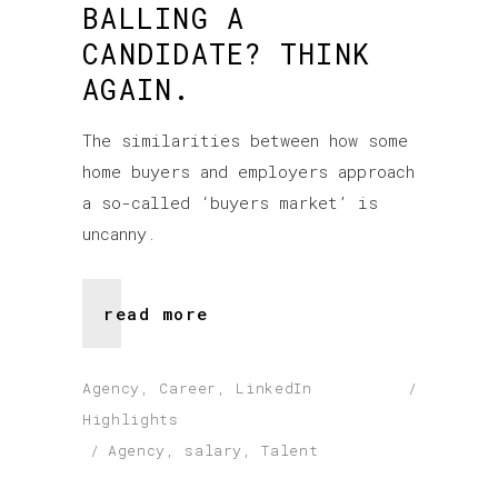
BALLING A
CANDIDATE? THINK
AGAIN.
The similarities between how some
home buyers and employers approach
a so-called ‘buyers market’ is
uncanny.
read more
Agency
,
Career
,
LinkedIn
Highlights
Agency
,
salary
,
Talent