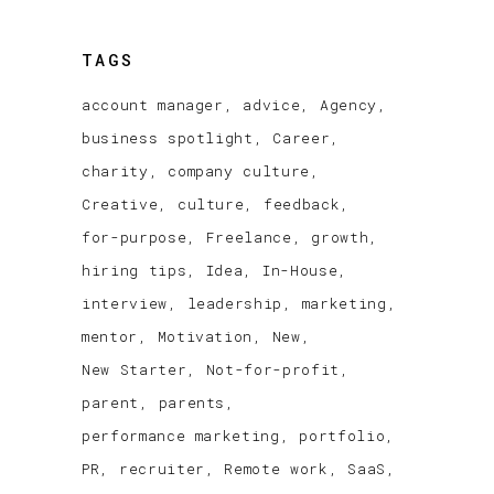
TAGS
account manager
advice
Agency
business spotlight
Career
charity
company culture
Creative
culture
feedback
for-purpose
Freelance
growth
hiring tips
Idea
In-House
interview
leadership
marketing
mentor
Motivation
New
New Starter
Not-for-profit
parent
parents
performance marketing
portfolio
PR
recruiter
Remote work
SaaS