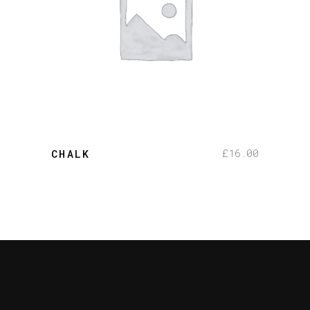
add to cart
£
16.00
CHALK