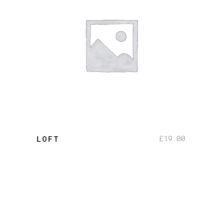
add to cart
£
19.00
LOFT