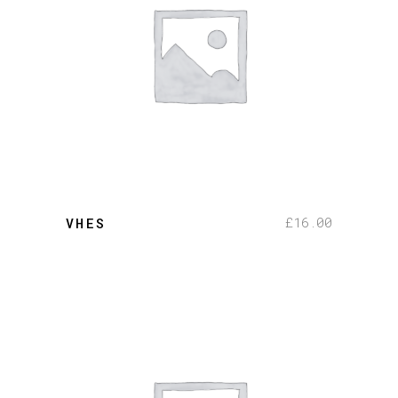
add to cart
£
16.00
VHES