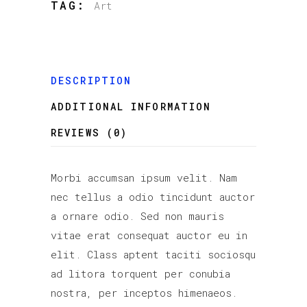
TAG:
Art
DESCRIPTION
ADDITIONAL INFORMATION
REVIEWS (0)
Morbi accumsan ipsum velit. Nam
nec tellus a odio tincidunt auctor
a ornare odio. Sed non mauris
vitae erat consequat auctor eu in
elit. Class aptent taciti sociosqu
ad litora torquent per conubia
nostra, per inceptos himenaeos.