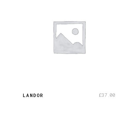
add to cart
£
37.00
LANDOR