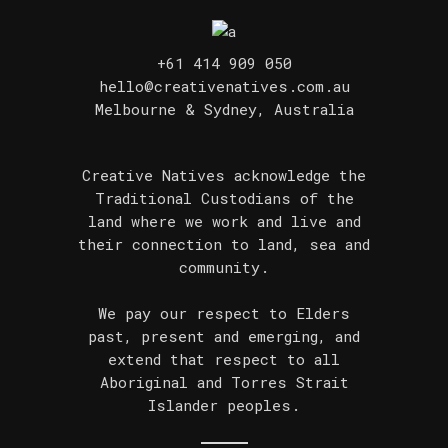
+61 414 909 050
hello@creativenatives.com.au
Melbourne & Sydney, Australia
Creative Natives acknowledge the
Traditional Custodians of the
land where we work and live and
their connection to land, sea and
community.
We pay our respect to Elders
past, present and emerging, and
extend that respect to all
Aboriginal and Torres Strait
Islander peoples.