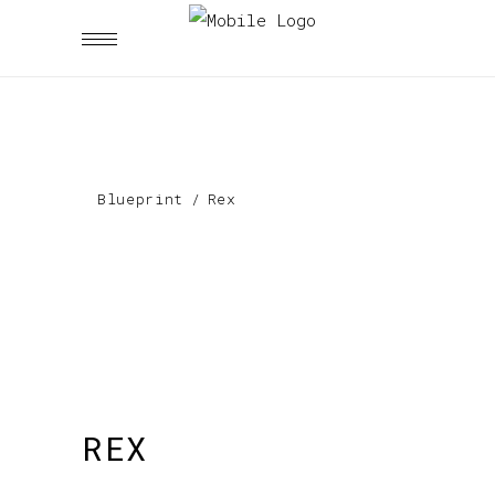
Blueprint
/
Rex
REX