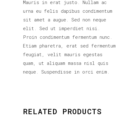
Mauris in erat justo. Nullam ac
urna eu felis dapibus condimentum
sit amet a augue. Sed non neque
elit. Sed ut imperdiet nisi.
Proin condimentum fermentum nunc.
Etiam pharetra, erat sed fermentum
feugiat, velit mauris egestas
quam, ut aliquam massa nisl quis
neque. Suspendisse in orci enim.
RELATED PRODUCTS