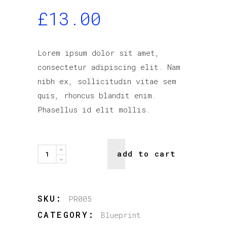
£
13.00
Lorem ipsum dolor sit amet,
consectetur adipiscing elit. Nam
nibh ex, sollicitudin vitae sem
quis, rhoncus blandit enim.
Phasellus id elit mollis.
Rex
add to cart
quantity
SKU:
PR005
CATEGORY:
Blueprint