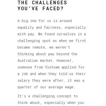
THE CHALLENGES
YOU’VE FACED?
A big one for us is around
equality and fairness, especially
with pay. We found ourselves in a
challenging spot as when we first
became remote, we weren’t
thinking about pay beyond the
Australian market. However,
someone from Vietnam applied for
a job and when they told us their
salary they were after, it was a
quarter of our average wage.
It’s a challenging concept to
think about, especially when you