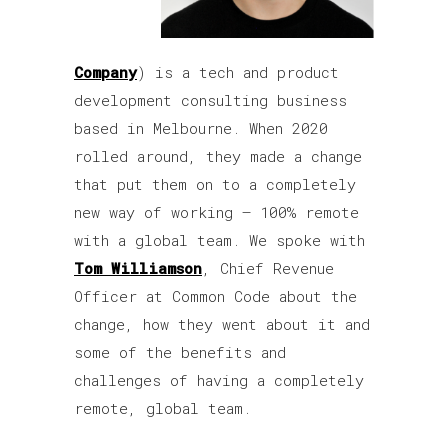
Company
) is a tech and product
development consulting business
based in Melbourne. When 2020
rolled around, they made a change
that put them on to a completely
new way of working – 100% remote
with a global team. We spoke with
Tom Williamson
, Chief Revenue
Officer at Common Code about the
change, how they went about it and
some of the benefits and
challenges of having a completely
remote, global team.