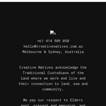
+61 414 909 050
hello@creativenatives.com.au
Melbourne & Sydney, Australia
Creative Natives acknowledge the
Traditional Custodians of the
land where we work and live and
their connection to land, sea and
community.
We pay our respect to Elders
past, present and emerging, and