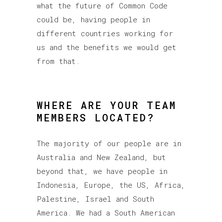
what the future of Common Code
could be, having people in
different countries working for
us and the benefits we would get
from that.
WHERE ARE YOUR TEAM
MEMBERS LOCATED?
The majority of our people are in
Australia and New Zealand, but
beyond that, we have people in
Indonesia, Europe, the US, Africa,
Palestine, Israel and South
America. We had a South American