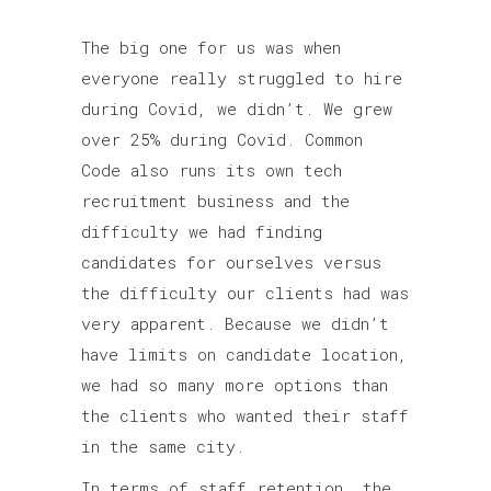
The big one for us was when
everyone really struggled to hire
during Covid, we didn’t. We grew
over 25% during Covid. Common
Code also runs its own tech
recruitment business and the
difficulty we had finding
candidates for ourselves versus
the difficulty our clients had was
very apparent. Because we didn’t
have limits on candidate location,
we had so many more options than
the clients who wanted their staff
in the same city.
In terms of staff retention, the