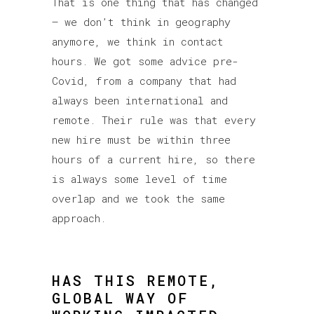
That is one thing that has changed
– we don’t think in geography
anymore, we think in contact
hours. We got some advice pre-
Covid, from a company that had
always been international and
remote. Their rule was that every
new hire must be within three
hours of a current hire, so there
is always some level of time
overlap and we took the same
approach.
HAS THIS REMOTE,
GLOBAL WAY OF