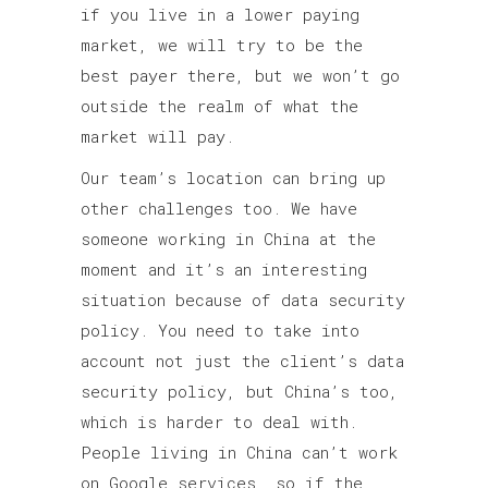
if you live in a lower paying
market, we will try to be the
best payer there, but we won’t go
outside the realm of what the
market will pay.
Our team’s location can bring up
other challenges too. We have
someone working in China at the
moment and it’s an interesting
situation because of data security
policy. You need to take into
account not just the client’s data
security policy, but China’s too,
which is harder to deal with.
People living in China can’t work
on Google services, so if the