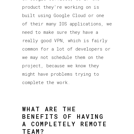
product they’re working on is
built using Google Cloud or one
of their many IOS applications, we
need to make sure they have a
really good VPN, which is fairly
common for a lot of developers or
we may not schedule them on the
project, because we know they
might have problems trying to
complete the work.
WHAT ARE THE
BENEFITS OF HAVING
A COMPLETELY REMOTE
TEAM?