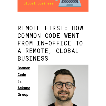
REMOTE FIRST: HOW
COMMON CODE WENT
FROM IN-OFFICE TO
A REMOTE, GLOBAL
BUSINESS
Common
Code
(an
Ackama
Group