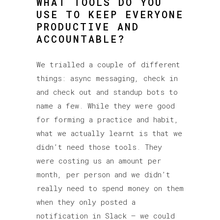
WHAT TOOLS DO YOU
USE TO KEEP EVERYONE
PRODUCTIVE AND
ACCOUNTABLE?
We trialled a couple of different
things: async messaging, check in
and check out and standup bots to
name a few. While they were good
for forming a practice and habit,
what we actually learnt is that we
didn’t need those tools. They
were costing us an amount per
month, per person and we didn’t
really need to spend money on them
when they only posted a
notification in Slack – we could