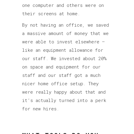
one computer and others were on
their screens at home.
By not having an office, we saved
a massive amount of money that we
were able to invest elsewhere –
like an equipment allowance for
our staff. We invested about 20%
on space and equipment for our
staff and our staff got a much
nicer home office setup. They
were really happy about that and
it’s actually turned into a perk
for new hires.