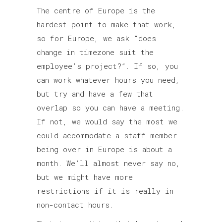
The centre of Europe is the
hardest point to make that work,
so for Europe, we ask “does
change in timezone suit the
employee’s project?”. If so, you
can work whatever hours you need,
but try and have a few that
overlap so you can have a meeting.
If not, we would say the most we
could accommodate a staff member
being over in Europe is about a
month. We’ll almost never say no,
but we might have more
restrictions if it is really in
non-contact hours.