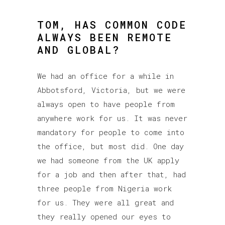
TOM, HAS COMMON CODE
ALWAYS BEEN REMOTE
AND GLOBAL?
We had an office for a while in
Abbotsford, Victoria, but we were
always open to have people from
anywhere work for us. It was never
mandatory for people to come into
the office, but most did. One day
we had someone from the UK apply
for a job and then after that, had
three people from Nigeria work
for us. They were all great and
they really opened our eyes to