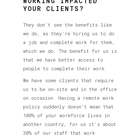
WORKING IMPACTED
YOUR CLIENTS?
They don’t see the benefits like
we do, as they’re hiring us to do
a job and complete work for them,
which we do. The benefit for us is
that we have better access to
people to complete their work.
We have some clients that require
us to be on-site and in the office
on occasion. Having a remote work
policy suddenly doesn’t mean that
100% of your workforce lives in
another country, for us it’s about
30% of our staff that work