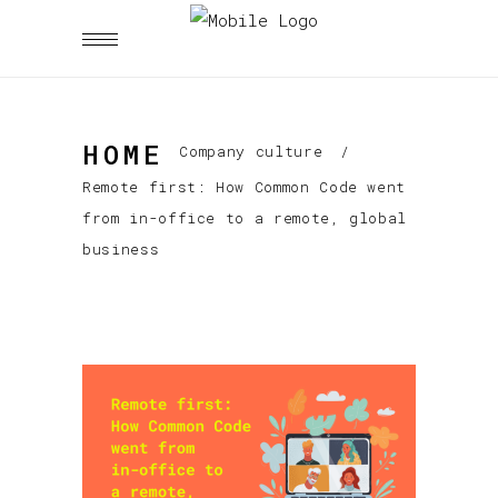
HOME
Company culture
/
Remote first: How Common Code went
from in-office to a remote, global
business