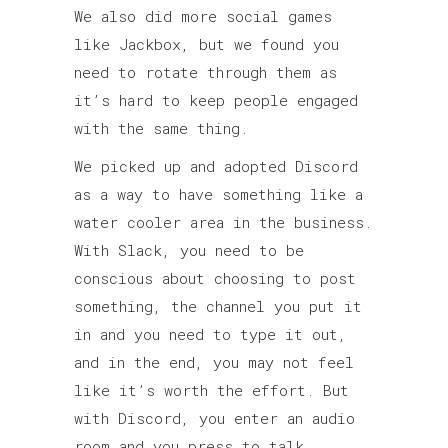
We also did more social games
like Jackbox, but we found you
need to rotate through them as
it’s hard to keep people engaged
with the same thing.
We picked up and adopted Discord
as a way to have something like a
water cooler area in the business.
With Slack, you need to be
conscious about choosing to post
something, the channel you put it
in and you need to type it out,
and in the end, you may not feel
like it’s worth the effort. But
with Discord, you enter an audio
room and you press to talk.