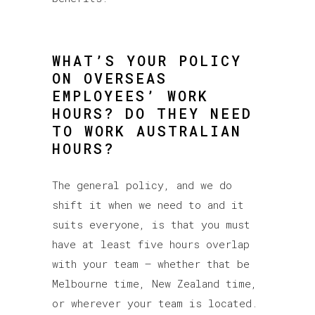
WHAT’S YOUR POLICY
ON OVERSEAS
EMPLOYEES’ WORK
HOURS? DO THEY NEED
TO WORK AUSTRALIAN
HOURS?
The general policy, and we do
shift it when we need to and it
suits everyone, is that you must
have at least five hours overlap
with your team – whether that be
Melbourne time, New Zealand time,
or wherever your team is located.