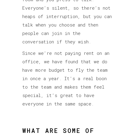
Everyone’s silent, so there’s not
heaps of interruption, but you can
talk when you choose and then
people can join in the
conversation if they wish.
Since we’re not paying rent on an
office, we have found that we do
have more budget to fly the team
in once a year. It’s a real boon
to the team and makes them feel
special, it’s great to have
everyone in the same space.
WHAT ARE SOME OF