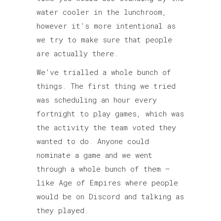
water cooler in the lunchroom,
however it’s more intentional as
we try to make sure that people
are actually there.
We’ve trialled a whole bunch of
things. The first thing we tried
was scheduling an hour every
fortnight to play games, which was
the activity the team voted they
wanted to do. Anyone could
nominate a game and we went
through a whole bunch of them –
like Age of Empires where people
would be on Discord and talking as
they played.