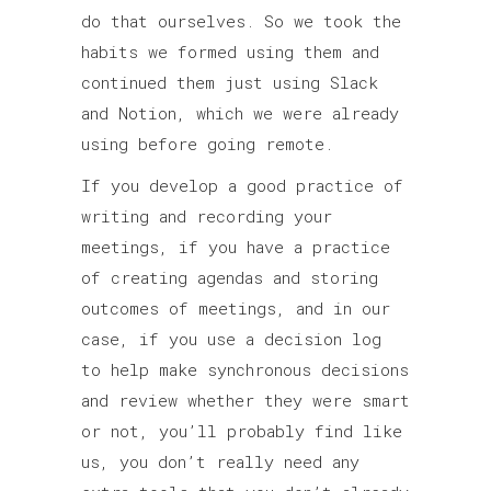
do that ourselves. So we took the
habits we formed using them and
continued them just using Slack
and Notion, which we were already
using before going remote.
If you develop a good practice of
writing and recording your
meetings, if you have a practice
of creating agendas and storing
outcomes of meetings, and in our
case, if you use a decision log
to help make synchronous decisions
and review whether they were smart
or not, you’ll probably find like
us, you don’t really need any