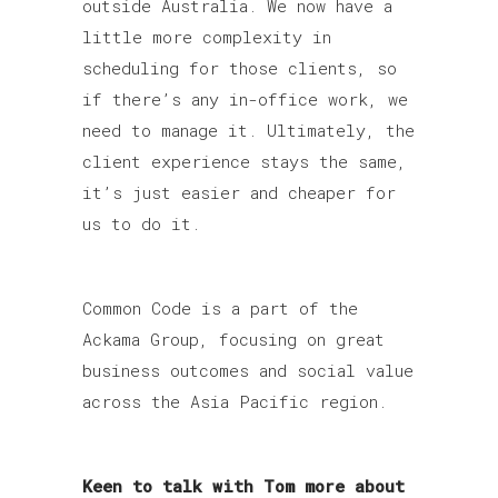
outside Australia. We now have a
little more complexity in
scheduling for those clients, so
if there’s any in-office work, we
need to manage it. Ultimately, the
client experience stays the same,
it’s just easier and cheaper for
us to do it.
Common Code is a part of the
Ackama Group, focusing on great
business outcomes and social value
across the Asia Pacific region.
Keen to talk with Tom more about