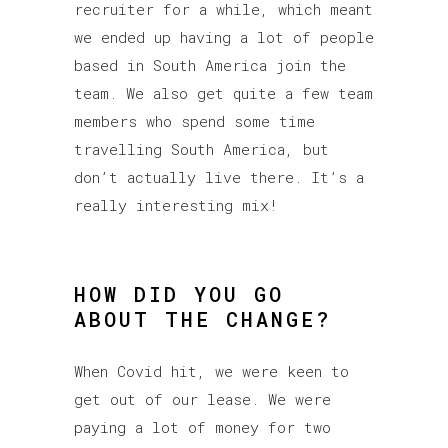
recruiter for a while, which meant
we ended up having a lot of people
based in South America join the
team. We also get quite a few team
members who spend some time
travelling South America, but
don’t actually live there. It’s a
really interesting mix!
HOW DID YOU GO
ABOUT THE CHANGE?
When Covid hit, we were keen to
get out of our lease. We were
paying a lot of money for two