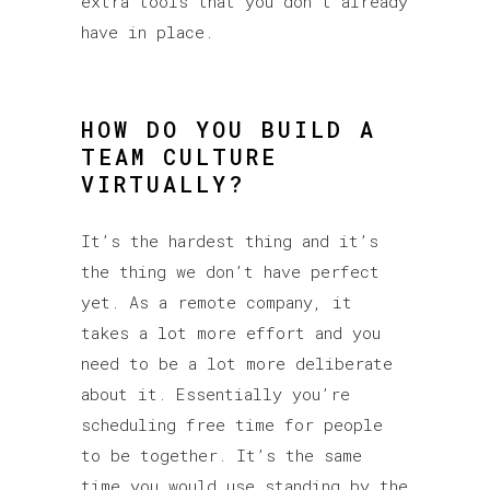
extra tools that you don’t already
have in place.
HOW DO YOU BUILD A
TEAM CULTURE
VIRTUALLY?
It’s the hardest thing and it’s
the thing we don’t have perfect
yet. As a remote company, it
takes a lot more effort and you
need to be a lot more deliberate
about it. Essentially you’re
scheduling free time for people
to be together. It’s the same
time you would use standing by the