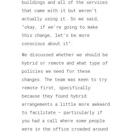
buildings and all of the services
that came with it but weren’t
actually using it. So we said,
“okay, if we’re going to make
this change, let’s be more
conscious about it”.
We discussed whether we should be
hybrid or remote and what type of
policies we need for these
changes. The team was keen to try
remote first, specifically
because they found hybrid
arrangements a little more awkward
to facilitate – particularly if
you had a call where some people
were in the office crowded around