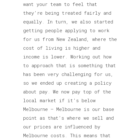
want your team to feel that
they’re being treated fairly and
equally. In turn, we also started
getting people applying to work
for us from New Zealand, where the
cost of living is higher and
income is lower. Working out how
to approach that is something that
has been very challenging for us,
so we ended up creating a policy
about pay. We now pay top of the
local market if it’s below
Melbourne – Melbourne is our base
point as that’s where we sell and
our prices are influenced by
Melbourne costs. This means that