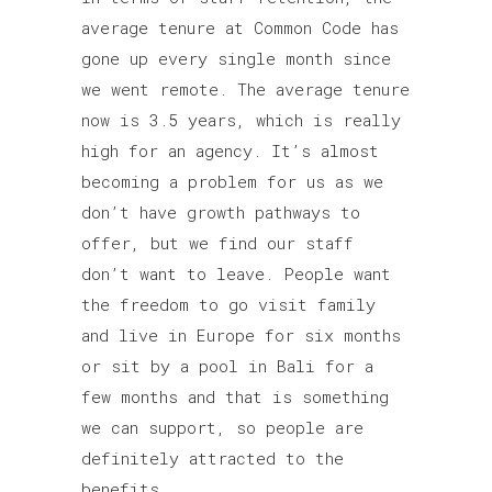
average tenure at Common Code has
gone up every single month since
we went remote. The average tenure
now is 3.5 years, which is really
high for an agency. It’s almost
becoming a problem for us as we
don’t have growth pathways to
offer, but we find our staff
don’t want to leave. People want
the freedom to go visit family
and live in Europe for six months
or sit by a pool in Bali for a
few months and that is something
we can support, so people are
definitely attracted to the
benefits.