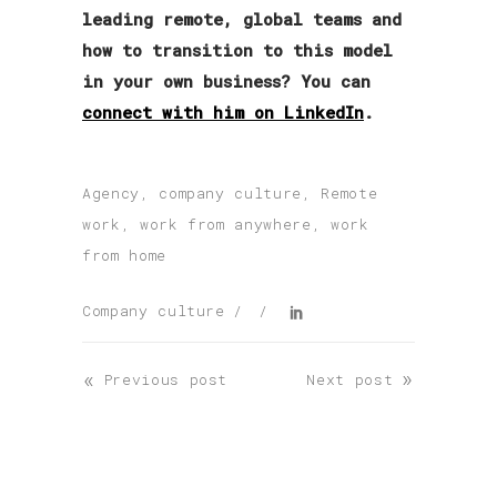
leading remote, global teams and
how to transition to this model
in your own business? You can
connect with him on LinkedIn
.
Agency
,
company culture
,
Remote
work
,
work from anywhere
,
work
from home
Company culture
«
»
Previous post
Next post