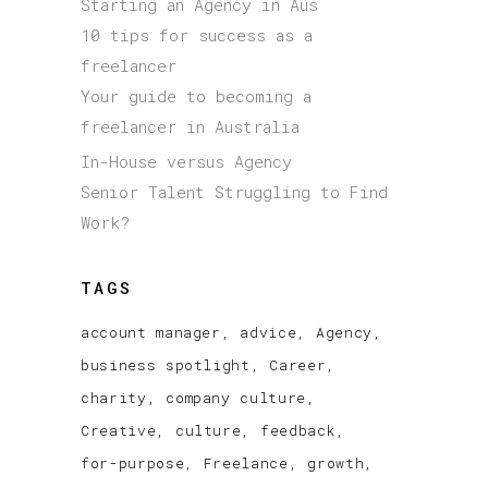
Starting an Agency in Aus
10 tips for success as a
freelancer
Your guide to becoming a
freelancer in Australia
In-House versus Agency
Senior Talent Struggling to Find
Work?
TAGS
account manager
advice
Agency
business spotlight
Career
charity
company culture
Creative
culture
feedback
for-purpose
Freelance
growth