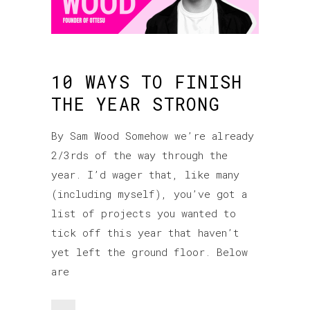
10 WAYS TO FINISH
THE YEAR STRONG
By Sam Wood Somehow we’re already
2/3rds of the way through the
year. I’d wager that, like many
(including myself), you’ve got a
list of projects you wanted to
tick off this year that haven’t
yet left the ground floor. Below
are