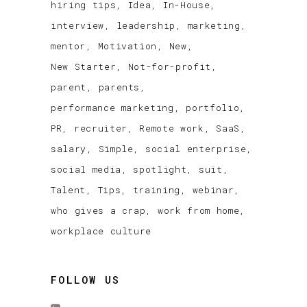
hiring tips
Idea
In-House
interview
leadership
marketing
mentor
Motivation
New
New Starter
Not-for-profit
parent
parents
performance marketing
portfolio
PR
recruiter
Remote work
SaaS
salary
Simple
social enterprise
social media
spotlight
suit
Talent
Tips
training
webinar
who gives a crap
work from home
workplace culture
FOLLOW US