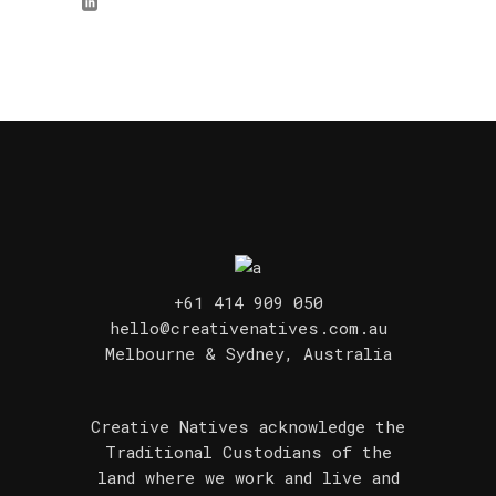
+61 414 909 050
hello@creativenatives.com.au
Melbourne & Sydney, Australia
Creative Natives acknowledge the
Traditional Custodians of the
land where we work and live and