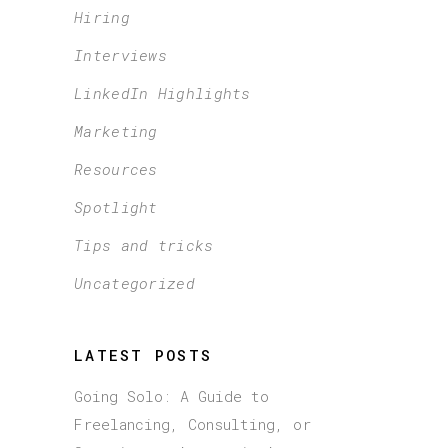
Hiring
Interviews
LinkedIn Highlights
Marketing
Resources
Spotlight
Tips and tricks
Uncategorized
LATEST POSTS
Going Solo: A Guide to
Freelancing, Consulting, or