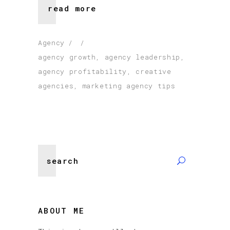
read more
Agency
agency growth
,
agency leadership
,
agency profitability
,
creative
agencies
,
marketing agency tips
Search
for:
ABOUT ME