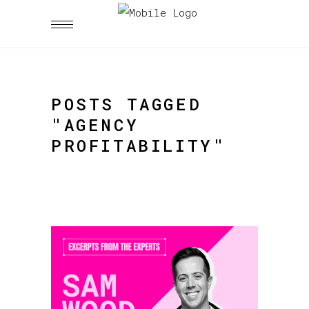
POSTS TAGGED
"AGENCY
PROFITABILITY"