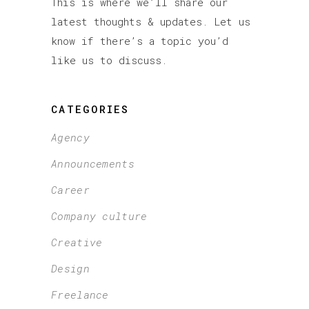
This is where we’ll share our
latest thoughts & updates. Let us
know if there’s a topic you’d
like us to discuss.
CATEGORIES
Agency
Announcements
Career
Company culture
Creative
Design
Freelance