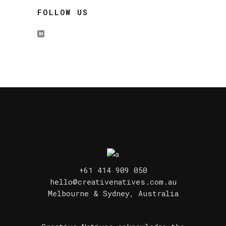
FOLLOW US
+61 414 909 050
hello@creativenatives.com.au
Melbourne & Sydney, Australia