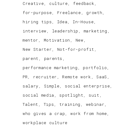
Creative
culture
feedback
for-purpose
Freelance
growth
hiring tips
Idea
In-House
interview
leadership
marketing
mentor
Motivation
New
New Starter
Not-for-profit
parent
parents
performance marketing
portfolio
PR
recruiter
Remote work
SaaS
salary
Simple
social enterprise
social media
spotlight
suit
Talent
Tips
training
webinar
who gives a crap
work from home
workplace culture