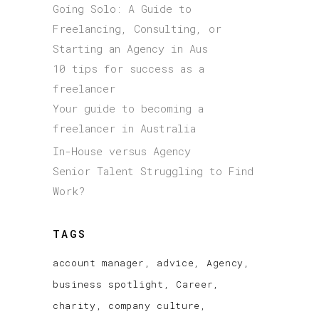
Going Solo: A Guide to
Freelancing, Consulting, or
Starting an Agency in Aus
10 tips for success as a
freelancer
Your guide to becoming a
freelancer in Australia
In-House versus Agency
Senior Talent Struggling to Find
Work?
TAGS
account manager
advice
Agency
business spotlight
Career
charity
company culture