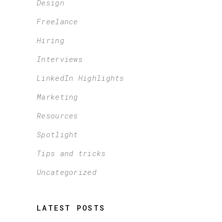
Design
Freelance
Hiring
Interviews
LinkedIn Highlights
Marketing
Resources
Spotlight
Tips and tricks
Uncategorized
LATEST POSTS