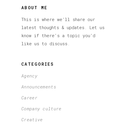
ABOUT ME
This is where we’ll share our
latest thoughts & updates. Let us
know if there’s a topic you’d
like us to discuss.
CATEGORIES
Agency
Announcements
Career
Company culture
Creative