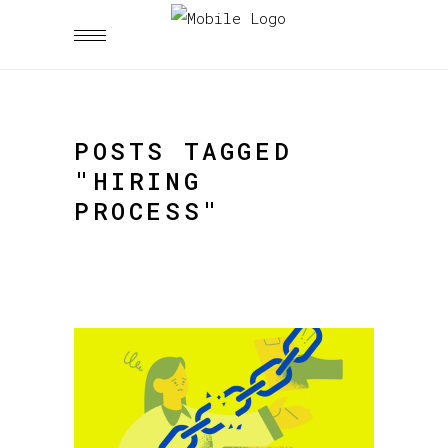
POSTS TAGGED
"HIRING
PROCESS"