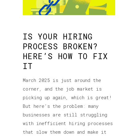
IS YOUR HIRING
PROCESS BROKEN?
HERE’S HOW TO FIX
IT
March 2025 is just around the
corner, and the job market is
picking up again, which is great!
But here’s the problem: many
businesses are still struggling
with inefficient hiring processes
that slow them down and make it