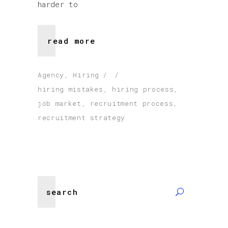
harder to
read more
Agency
,
Hiring
hiring mistakes
,
hiring process
,
job market
,
recruitment process
,
recruitment strategy
Search
for: