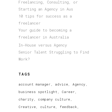
Freelancing, Consulting, or
Starting an Agency in Aus
10 tips for success as a
freelancer
Your guide to becoming a
freelancer in Australia
In-House versus Agency
Senior Talent Struggling to Find
Work?
TAGS
account manager
advice
Agency
business spotlight
Career
charity
company culture
Creative
culture
feedback