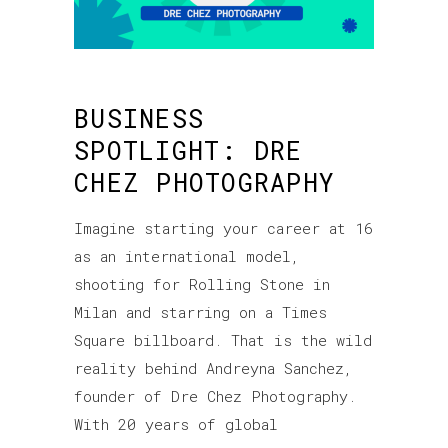
BUSINESS
SPOTLIGHT: DRE
CHEZ PHOTOGRAPHY
Imagine starting your career at 16
as an international model,
shooting for Rolling Stone in
Milan and starring on a Times
Square billboard. That is the wild
reality behind Andreyna Sanchez,
founder of Dre Chez Photography.
With 20 years of global