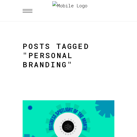
POSTS TAGGED
"PERSONAL
BRANDING"