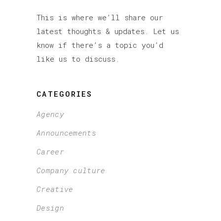
This is where we’ll share our
latest thoughts & updates. Let us
know if there’s a topic you’d
like us to discuss.
CATEGORIES
Agency
Announcements
Career
Company culture
Creative
Design