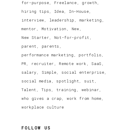
for-purpose
Freelance
growth
hiring tips
Idea
In-House
interview
leadership
marketing
mentor
Motivation
New
New Starter
Not-for-profit
parent
parents
performance marketing
portfolio
PR
recruiter
Remote work
SaaS
salary
Simple
social enterprise
social media
spotlight
suit
Talent
Tips
training
webinar
who gives a crap
work from home
workplace culture
FOLLOW US