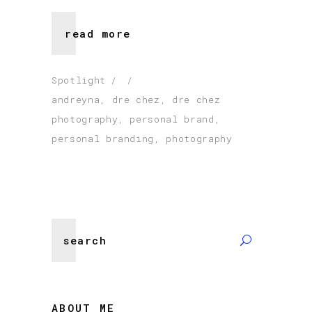
read more
Spotlight
andreyna
,
dre chez
,
dre chez
photography
,
personal brand
,
personal branding
,
photography
Search
for:
ABOUT ME