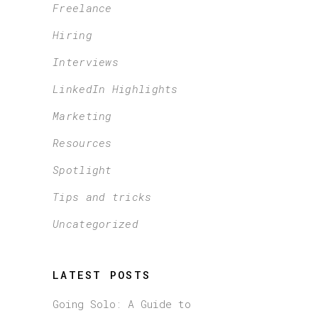
Freelance
Hiring
Interviews
LinkedIn Highlights
Marketing
Resources
Spotlight
Tips and tricks
Uncategorized
LATEST POSTS
Going Solo: A Guide to