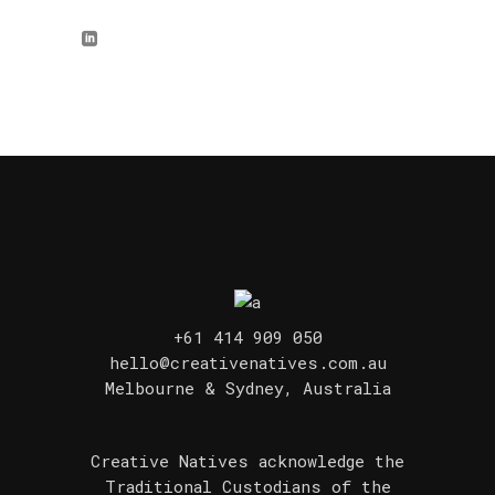
+61 414 909 050
hello@creativenatives.com.au
Melbourne & Sydney, Australia
Creative Natives acknowledge the
Traditional Custodians of the