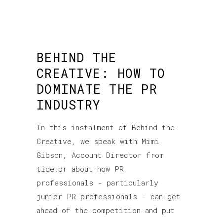
BEHIND THE
CREATIVE: HOW TO
DOMINATE THE PR
INDUSTRY
In this instalment of Behind the
Creative, we speak with Mimi
Gibson, Account Director from
tide.pr about how PR
professionals - particularly
junior PR professionals - can get
ahead of the competition and put