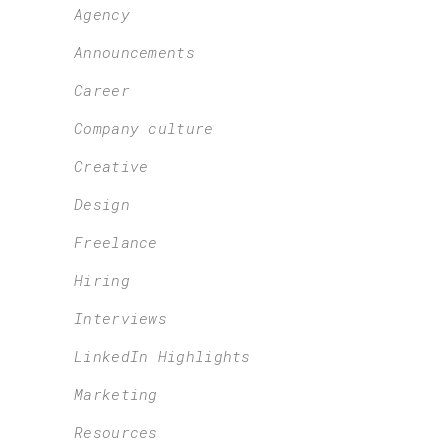
Agency
Announcements
Career
Company culture
Creative
Design
Freelance
Hiring
Interviews
LinkedIn Highlights
Marketing
Resources