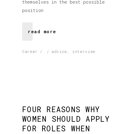
themselves in the best possible
position
read more
Career
advice
,
interview
FOUR REASONS WHY
WOMEN SHOULD APPLY
FOR ROLES WHEN