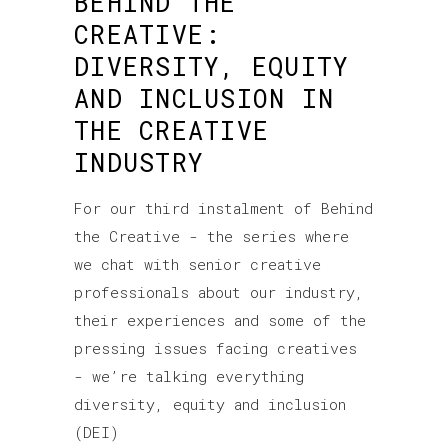
BEHIND THE
CREATIVE:
DIVERSITY, EQUITY
AND INCLUSION IN
THE CREATIVE
INDUSTRY
For our third instalment of Behind
the Creative - the series where
we chat with senior creative
professionals about our industry,
their experiences and some of the
pressing issues facing creatives
- we’re talking everything
diversity, equity and inclusion
(DEI)