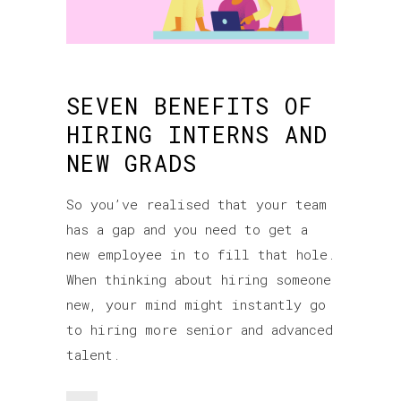
SEVEN BENEFITS OF
HIRING INTERNS AND
NEW GRADS
So you’ve realised that your team
has a gap and you need to get a
new employee in to fill that hole.
When thinking about hiring someone
new, your mind might instantly go
to hiring more senior and advanced
talent.