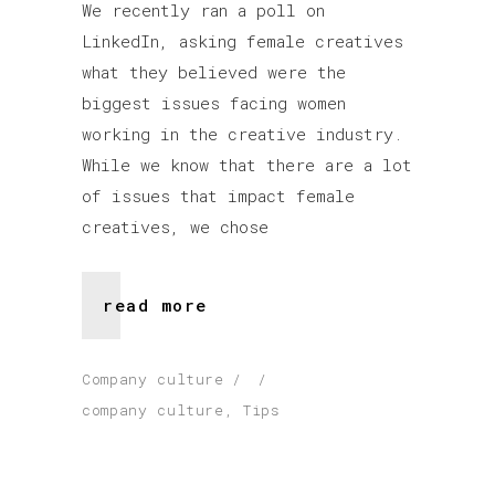
We recently ran a poll on
LinkedIn, asking female creatives
what they believed were the
biggest issues facing women
working in the creative industry.
While we know that there are a lot
of issues that impact female
creatives, we chose
read more
Company culture
company culture
,
Tips