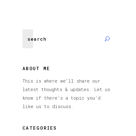
Search
for:
ABOUT ME
This is where we’ll share our
latest thoughts & updates. Let us
know if there’s a topic you’d
like us to discuss.
CATEGORIES