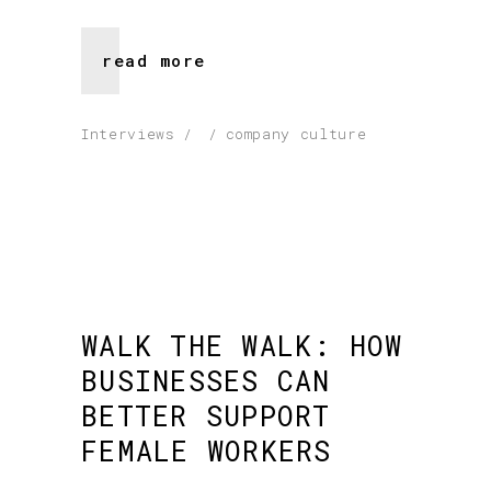
read more
Interviews
company culture
WALK THE WALK: HOW
BUSINESSES CAN
BETTER SUPPORT
FEMALE WORKERS