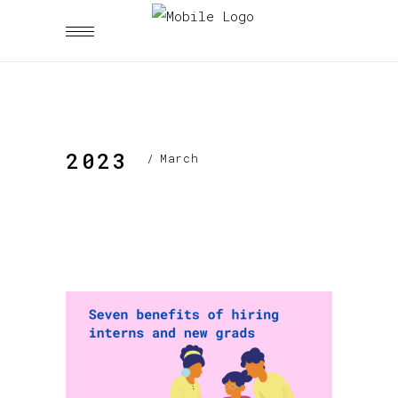
2023
/
March