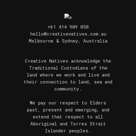
+61 414 909 050
hello@creativenatives.com.au
Melbourne & Sydney, Australia
Creative Natives acknowledge the
Traditional Custodians of the
land where we work and live and
their connection to land, sea and
community.
We pay our respect to Elders
past, present and emerging, and
extend that respect to all
Aboriginal and Torres Strait
Islander peoples.