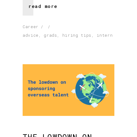
read more
Career
advice
,
grads
,
hiring tips
,
intern