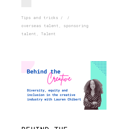
Tips and tricks
overseas talent
,
sponsoring
talent
,
Talent