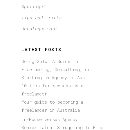
Spotlight
Tips and tricks
Uncategorized
LATEST POSTS
Going Solo: A Guide to
Freelancing, Consulting, or
Starting an Agency in Aus
10 tips for success as a
freelancer
Your guide to becoming a
freelancer in Australia
In-House versus Agency
Senior Talent Struggling to Find