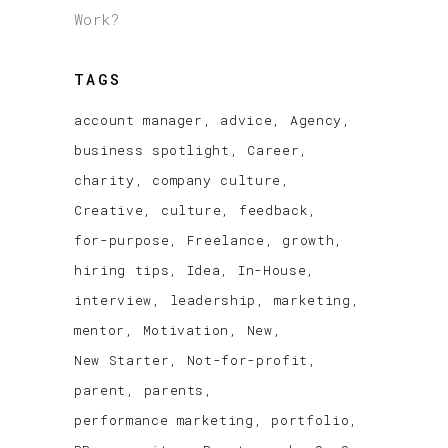
Work?
TAGS
account manager
advice
Agency
business spotlight
Career
charity
company culture
Creative
culture
feedback
for-purpose
Freelance
growth
hiring tips
Idea
In-House
interview
leadership
marketing
mentor
Motivation
New
New Starter
Not-for-profit
parent
parents
performance marketing
portfolio