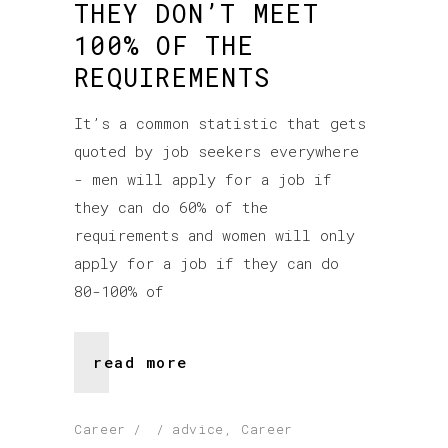
THEY DON’T MEET
100% OF THE
REQUIREMENTS
It’s a common statistic that gets
quoted by job seekers everywhere
- men will apply for a job if
they can do 60% of the
requirements and women will only
apply for a job if they can do
80-100% of
read more
Career
advice
,
Career