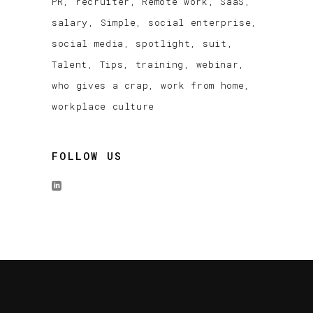
PR
recruiter
Remote work
SaaS
salary
Simple
social enterprise
social media
spotlight
suit
Talent
Tips
training
webinar
who gives a crap
work from home
workplace culture
FOLLOW US