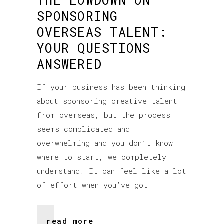
THE LOWDOWN ON
SPONSORING
OVERSEAS TALENT:
YOUR QUESTIONS
ANSWERED
If your business has been thinking
about sponsoring creative talent
from overseas, but the process
seems complicated and
overwhelming and you don’t know
where to start, we completely
understand! It can feel like a lot
of effort when you’ve got
read more