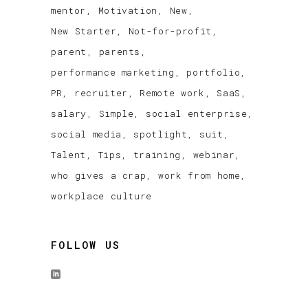
mentor
Motivation
New
New Starter
Not-for-profit
parent
parents
performance marketing
portfolio
PR
recruiter
Remote work
SaaS
salary
Simple
social enterprise
social media
spotlight
suit
Talent
Tips
training
webinar
who gives a crap
work from home
workplace culture
FOLLOW US