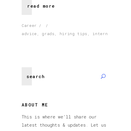
read more
Career
advice
,
grads
,
hiring tips
,
intern
Search
for:
ABOUT ME
This is where we’ll share our
latest thoughts & updates. Let us