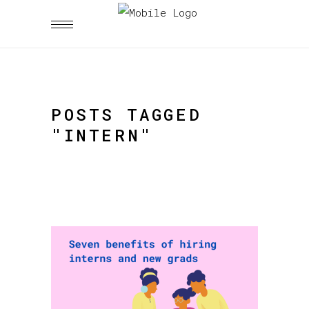
POSTS TAGGED
"INTERN"