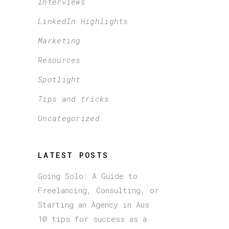
Interviews
LinkedIn Highlights
Marketing
Resources
Spotlight
Tips and tricks
Uncategorized
LATEST POSTS
Going Solo: A Guide to
Freelancing, Consulting, or
Starting an Agency in Aus
10 tips for success as a