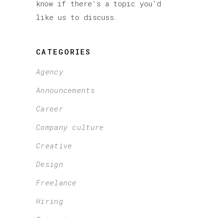
know if there’s a topic you’d
like us to discuss.
CATEGORIES
Agency
Announcements
Career
Company culture
Creative
Design
Freelance
Hiring