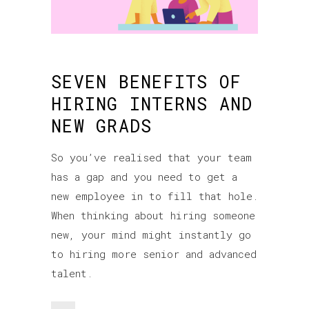
SEVEN BENEFITS OF
HIRING INTERNS AND
NEW GRADS
So you’ve realised that your team
has a gap and you need to get a
new employee in to fill that hole.
When thinking about hiring someone
new, your mind might instantly go
to hiring more senior and advanced
talent.