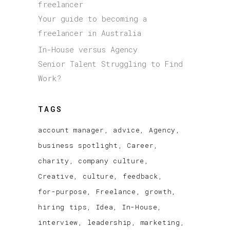
freelancer
Your guide to becoming a
freelancer in Australia
In-House versus Agency
Senior Talent Struggling to Find
Work?
TAGS
account manager
advice
Agency
business spotlight
Career
charity
company culture
Creative
culture
feedback
for-purpose
Freelance
growth
hiring tips
Idea
In-House
interview
leadership
marketing