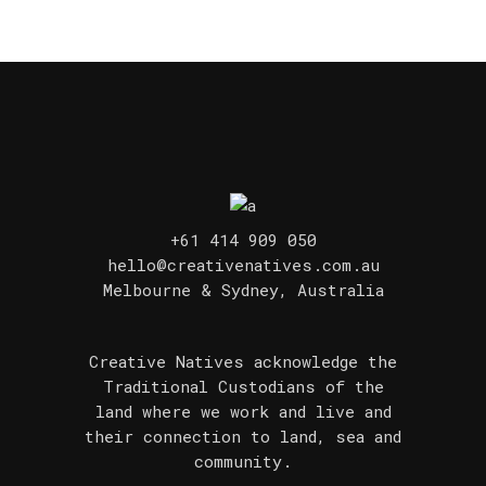
+61 414 909 050
hello@creativenatives.com.au
Melbourne & Sydney, Australia
Creative Natives acknowledge the
Traditional Custodians of the
land where we work and live and
their connection to land, sea and
community.